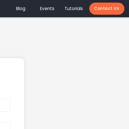
Blog
Events
Tutorials
Contact Us