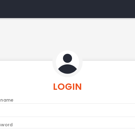
LOGIN
rname
sword