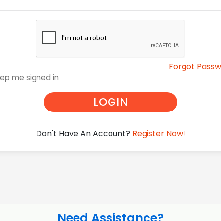
Forgot Pass
ep me signed in
LOGIN
Don't Have An Account?
Register Now!
Need Assistance?