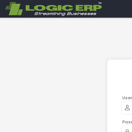
Use
Pas